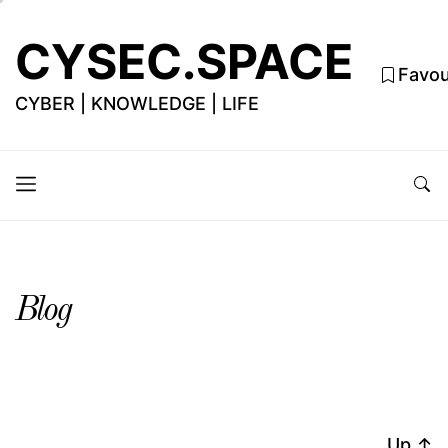
CYSEC.SPACE
Favou
CYBER | KNOWLEDGE | LIFE
Blog
Up
↑